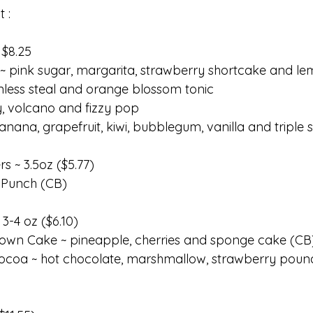
t :
 $8.25
~ pink sugar, margarita, strawberry shortcake and le
inless steal and orange blossom tonic
, volcano and fizzy pop 
anana, grapefruit, kiwi, bubblegum, vanilla and triple 
rs ~ 3.5oz ($5.77)
 Punch (CB)
3-4 oz ($6.10)
own Cake ~ pineapple, cherries and sponge cake (CB
ocoa ~ hot chocolate, marshmallow, strawberry pou