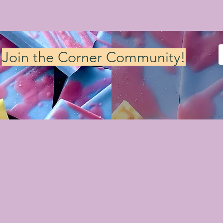
Join the Corner Community!