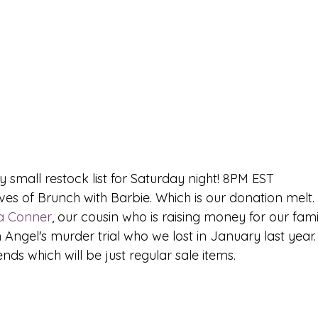
y small restock list for Saturday night! 8PM EST 
a Conner
, our cousin who is raising money for our fa
 Angel's murder trial who we lost in January last year. 
nds which will be just regular sale items. 