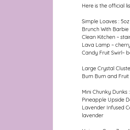
Here is the official lis
Simple Loaves : 5oz
Brunch With Barbie 
Clean Kitchen ~ sta
Lava Lamp ~ cherry
Candy Fruit Swirl~ b
Large Crystal Cluste
Bum Bum and Fruit
Mini Chunky Dunks : 
Pineapple Upside D
Lavender Infused C
lavender