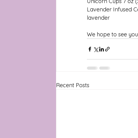
Unicorn​ ​Cups​ 7 oz ​(
Lavender Infused C
lavender
We hope to see you 
Recent Posts