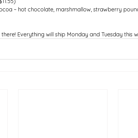
$11.55)​ 
ocoa ~ hot chocolate, marshmallow, strawberry pou
there! Everything will ship Monday and Tuesday this w