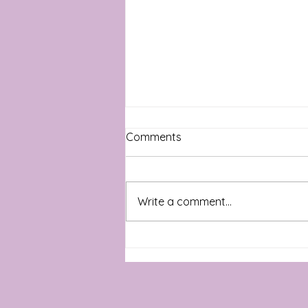
Comments
Write a comment...
Wishing you a happy Spring!