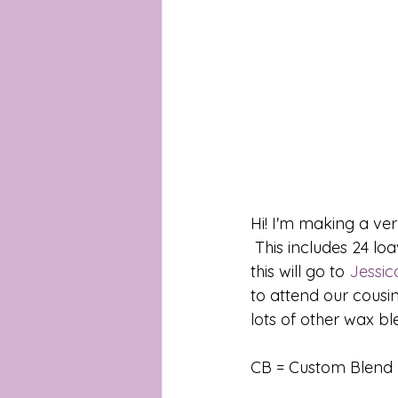
Hi! I'm making a ver
 This includes 24 loaves of Brunch with Barbie. Which is our donation melt. The sales for 
this will go to 
Jessic
to attend our cousin
lots of other wax ble
CB = Custom Blend