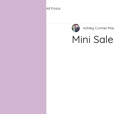
All Posts
Ashley Conner
May
Mini Sal