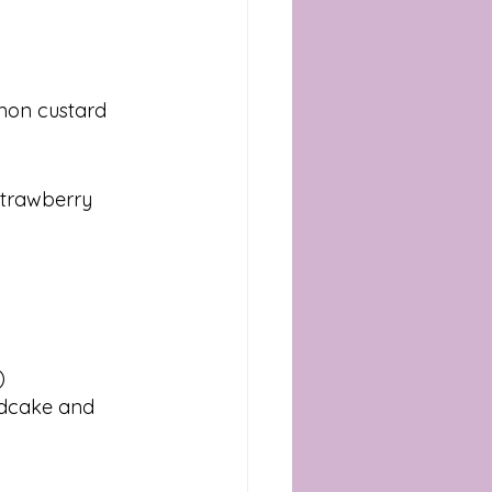
mon custard 
strawberry 
)
ndcake and 