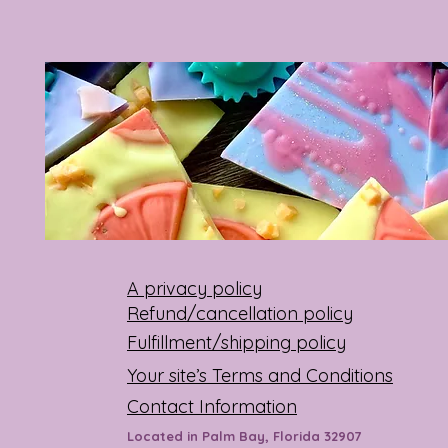
A privacy policy
Refund/cancellation policy
Fulfillment/shipping policy
Your site’s Terms and Conditions
Contact Information
Located in Palm Bay, Florida 32907