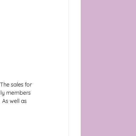
mily members 
 As well as 