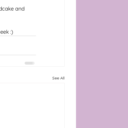
ndcake and 
eek :) 
See All