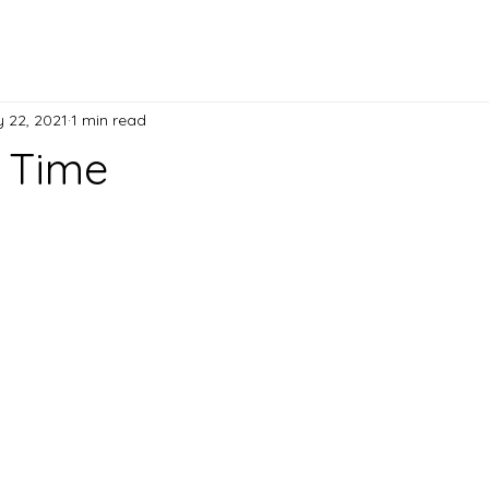
 22, 2021
1 min read
e Time